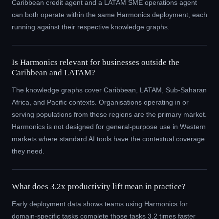
Caribbean credit agent and a LATAM SME operations agent
can both operate within the same Harmonics deployment, each
running against their respective knowledge graphs.
Is Harmonics relevant for businesses outside the
Caribbean and LATAM?
The knowledge graphs cover Caribbean, LATAM, Sub-Saharan
Africa, and Pacific contexts. Organisations operating in or
serving populations from these regions are the primary market.
Harmonics is not designed for general-purpose use in Western
markets where standard AI tools have the contextual coverage
they need.
What does 3.2x productivity lift mean in practice?
Early deployment data shows teams using Harmonics for
domain-specific tasks complete those tasks 3.2 times faster