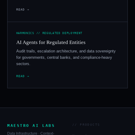
READ →
HARMONICS // REGULATED DEPLOYMENT
AI Agents for Regulated Entities
Audit trails, escalation architecture, and data sovereignty
for governments, central banks, and compliance-heavy
sectors.
READ →
// PRODUCTS
MAESTRO AI LABS
Data Infrastructure · Context-