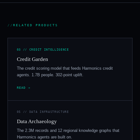
//
RELATED PRODUCTS
03 // CREDIT INTELLIGENCE
Credit Garden
The credit scoring model that feeds Harmonics credit
agents. 1.7B people. 302-point uplift.
READ →
05 // DATA INFRASTRUCTURE
Data Archaeology
The 2.3M records and 12 regional knowledge graphs that
Harmonics agents are built on.