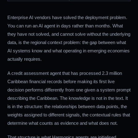
Enterprise AI vendors have solved the deployment problem.
You can run an AI agent in days rather than months. What
they have not solved, and cannot solve without the underlying
data, is the regional context problem: the gap between what
AI systems know and what operating in emerging economies
actually requires.
A credit assessment agent that has processed 2.3 million
Caribbean financial records before making its first live
decision performs differently from one given a system prompt
describing the Caribbean. The knowledge is not in the text. It
is in the structure: the relationships between data points, the
weights assigned to different signals, the contextual rules that
determine what counts as evidence and what does not.
That structure is what Harmonics agents are initialised