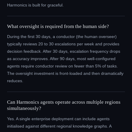
Harmonics is built for graceful.
What oversight is required from the human side?
During the first 30 days, a conductor (the human overseer)
typically reviews 20 to 30 escalations per week and provides
decision feedback. After 30 days, escalation frequency drops
as accuracy improves. After 90 days, most well-configured
agents require conductor review on fewer than 5% of tasks.
The oversight investment is front-loaded and then dramatically
reduces.
Can Harmonics agents operate across multiple regions
simultaneously?
Yes. A single enterprise deployment can include agents
initialised against different regional knowledge graphs. A