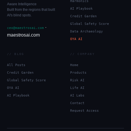
Harmonics
Aware Intelligence
AI Playbook
Built from the regions that built
AI's blind spots.
Credit Garden
Global Safety Score
·
ceo@maestrosai.com
Data Archaeology
maestrosai.com
OYA AI
// BLOG
// COMPANY
All Posts
Home
Credit Garden
Products
Global Safety Score
Risk AI
OYA AI
Life AI
AI Playbook
AI Labs
Contact
Request Access