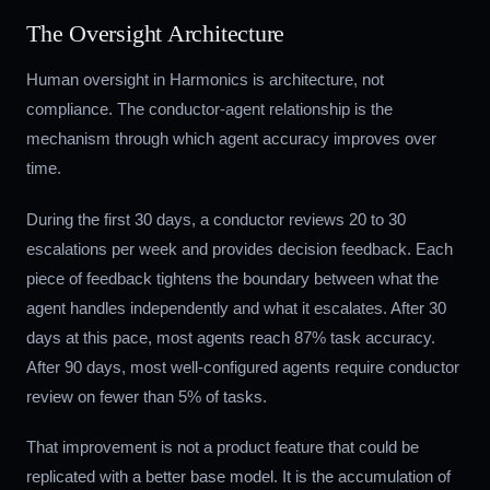
The Oversight Architecture
Human oversight in Harmonics is architecture, not
compliance. The conductor-agent relationship is the
mechanism through which agent accuracy improves over
time.
During the first 30 days, a conductor reviews 20 to 30
escalations per week and provides decision feedback. Each
piece of feedback tightens the boundary between what the
agent handles independently and what it escalates. After 30
days at this pace, most agents reach 87% task accuracy.
After 90 days, most well-configured agents require conductor
review on fewer than 5% of tasks.
That improvement is not a product feature that could be
replicated with a better base model. It is the accumulation of