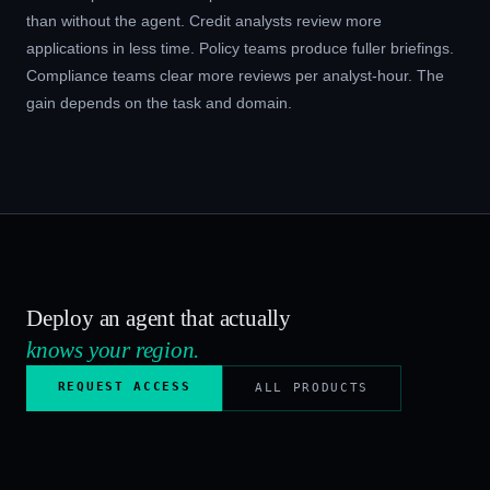
than without the agent. Credit analysts review more
applications in less time. Policy teams produce fuller briefings.
Compliance teams clear more reviews per analyst-hour. The
gain depends on the task and domain.
Deploy an agent that actually
knows your region.
REQUEST ACCESS
ALL PRODUCTS