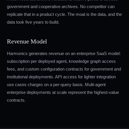
government and cooperative archives. No competitor can
replicate that in a product cycle. The moat is the data, and the
data took five years to build.
Revenue Model
Harmonics generates revenue on an enterprise SaaS model:
subscription per deployed agent, knowledge graph access
fees, and custom configuration contracts for government and
institutional deployments. API access for lighter integration
use cases charges on a per-query basis. Multi-agent
enterprise deployments at scale represent the highest-value
contracts.