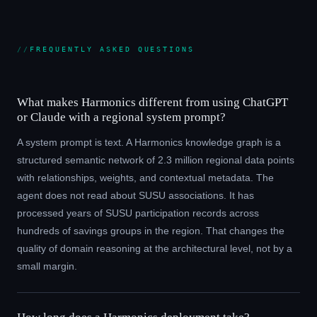
//
FREQUENTLY ASKED QUESTIONS
What makes Harmonics different from using ChatGPT
or Claude with a regional system prompt?
A system prompt is text. A Harmonics knowledge graph is a
structured semantic network of 2.3 million regional data points
with relationships, weights, and contextual metadata. The
agent does not read about SUSU associations. It has
processed years of SUSU participation records across
hundreds of savings groups in the region. That changes the
quality of domain reasoning at the architectural level, not by a
small margin.