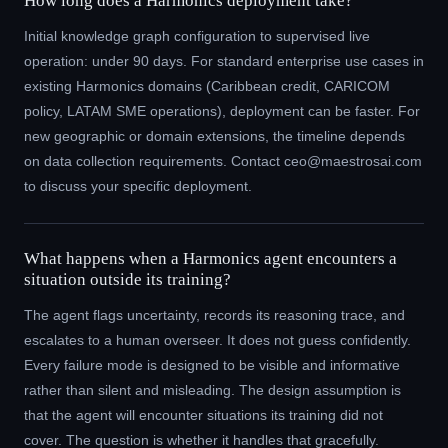
How long does a Harmonics deployment take?
Initial knowledge graph configuration to supervised live
operation: under 90 days. For standard enterprise use cases in
existing Harmonics domains (Caribbean credit, CARICOM
policy, LATAM SME operations), deployment can be faster. For
new geographic or domain extensions, the timeline depends
on data collection requirements. Contact ceo@maestrosai.com
to discuss your specific deployment.
What happens when a Harmonics agent encounters a
situation outside its training?
The agent flags uncertainty, records its reasoning trace, and
escalates to a human overseer. It does not guess confidently.
Every failure mode is designed to be visible and informative
rather than silent and misleading. The design assumption is
that the agent will encounter situations its training did not
cover. The question is whether it handles that gracefully.