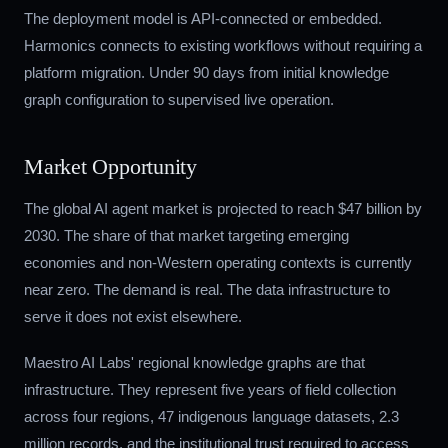
The deployment model is API-connected or embedded.
Harmonics connects to existing workflows without requiring a
platform migration. Under 90 days from initial knowledge
graph configuration to supervised live operation.
Market Opportunity
The global AI agent market is projected to reach $47 billion by
2030. The share of that market targeting emerging
economies and non-Western operating contexts is currently
near zero. The demand is real. The data infrastructure to
serve it does not exist elsewhere.
Maestro AI Labs' regional knowledge graphs are that
infrastructure. They represent five years of field collection
across four regions, 47 indigenous language datasets, 2.3
million records, and the institutional trust required to access