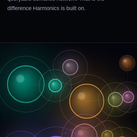
difference Harmonics is built on.