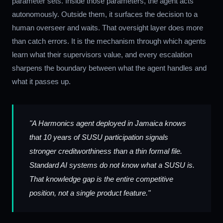
parameter sets. Inside those parameters, the agent acts
autonomously. Outside them, it surfaces the decision to a
human overseer and waits. That oversight layer does more
than catch errors. It is the mechanism through which agents
learn what their supervisors value, and every escalation
sharpens the boundary between what the agent handles and
what it passes up.
"A Harmonics agent deployed in Jamaica knows
that 10 years of SUSU participation signals
stronger creditworthiness than a thin formal file.
Standard AI systems do not know what a SUSU is.
That knowledge gap is the entire competitive
position, not a single product feature."