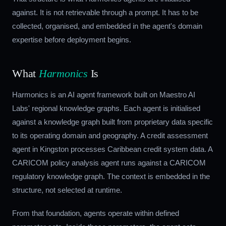
against. It is not retrievable through a prompt. It has to be
collected, organised, and embedded in the agent's domain
expertise before deployment begins.
What
Harmonics
Is
Harmonics is an AI agent framework built on Maestro AI
Labs' regional knowledge graphs. Each agent is initialised
against a knowledge graph built from proprietary data specific
to its operating domain and geography. A credit assessment
agent in Kingston processes Caribbean credit system data. A
CARICOM policy analysis agent runs against a CARICOM
regulatory knowledge graph. The context is embedded in the
structure, not selected at runtime.
From that foundation, agents operate within defined