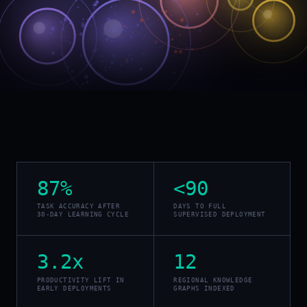
87%
<90
TASK ACCURACY AFTER
DAYS TO FULL
30-DAY LEARNING CYCLE
SUPERVISED DEPLOYMENT
3.2x
12
PRODUCTIVITY LIFT IN
REGIONAL KNOWLEDGE
EARLY DEPLOYMENTS
GRAPHS INDEXED