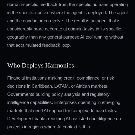
domain-specific feedback from the specific humans operating
in the specific context where the agent is deployed. The agent
and the conductor co-evolve. The result is an agent that is
considerably more accurate at domain tasks in its specific
geography than any general-purpose AI tool running without
that accumulated feedback loop.
Who Deploys Harmonics
Financial institutions making credit, compliance, or risk
decisions in Caribbean, LATAM, or African markets.
Governments building policy analysis and regulatory
intelligence capabilities. Enterprises operating in emerging
markets that need AI support for complex domain tasks.
Development banks requiring AI-assisted due diligence on
projects in regions where AI context is thin.