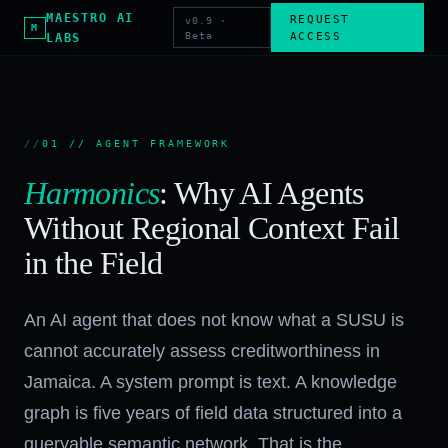
MAESTRO AI
REQUEST
v0.9 ·
M
Beta
ACCESS
LABS
01 // AGENT FRAMEWORK
Harmonics
: Why AI Agents
Without Regional Context Fail
in the Field
An AI agent that does not know what a SUSU is
cannot accurately assess creditworthiness in
Jamaica. A system prompt is text. A knowledge
graph is five years of field data structured into a
queryable semantic network. That is the