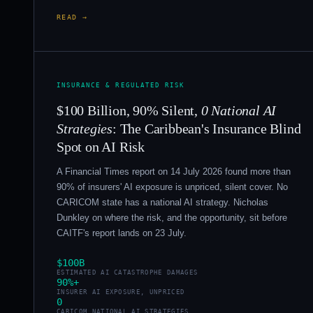
READ →
INSURANCE & REGULATED RISK
$100 Billion, 90% Silent,
0 National AI
Strategies
: The Caribbean's Insurance Blind
Spot on AI Risk
A Financial Times report on 14 July 2026 found more than
90% of insurers' AI exposure is unpriced, silent cover. No
CARICOM state has a national AI strategy. Nicholas
Dunkley on where the risk, and the opportunity, sit before
CAITF's report lands on 23 July.
$100B
ESTIMATED AI CATASTROPHE DAMAGES
90%+
INSURER AI EXPOSURE, UNPRICED
0
CARICOM NATIONAL AI STRATEGIES