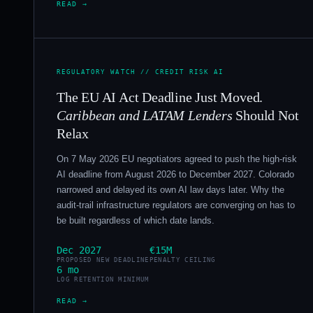
READ →
REGULATORY WATCH // CREDIT RISK AI
The EU AI Act Deadline Just Moved.
Caribbean and LATAM Lenders
Should Not
Relax
On 7 May 2026 EU negotiators agreed to push the high-risk
AI deadline from August 2026 to December 2027. Colorado
narrowed and delayed its own AI law days later. Why the
audit-trail infrastructure regulators are converging on has to
be built regardless of which date lands.
Dec 2027
€15M
PROPOSED NEW DEADLINE
PENALTY CEILING
6 mo
LOG RETENTION MINIMUM
READ →