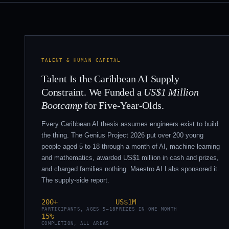
TALENT & HUMAN CAPITAL
Talent Is the Caribbean AI Supply
Constraint. We Funded a
US$1 Million
Bootcamp
for Five-Year-Olds.
Every Caribbean AI thesis assumes engineers exist to build
the thing. The Genius Project 2026 put over 200 young
people aged 5 to 18 through a month of AI, machine learning
and mathematics, awarded US$1 million in cash and prizes,
and charged families nothing. Maestro AI Labs sponsored it.
The supply-side report.
200+
US$1M
PARTICIPANTS, AGES 5–18
PRIZES IN ONE MONTH
15%
COMPLETION, ALL AREAS