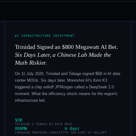
AI INFRASTRUCTURE INVESTMENT
Trinidad Signed an $800 Megawatt AI Bet.
Six Days Later, a Chinese Lab Made the
Math Riskier.
On 11 July 2026, Trinidad and Tobago signed $5B in AI data
center MOUs. Six days later, Moonshot AI's Kimi K3
triggered a chip selloff JPMorgan called a DeepSeek 2.0
moment. What the efficiency shock means for the region's
infrastructure bet.
$5B
TRINIDAD & TOBAGO AI DATA MOUS
800MW
6 days
COMBINED PROPOSED CAPACITY
TO THE KIMI K3 SELLOFF