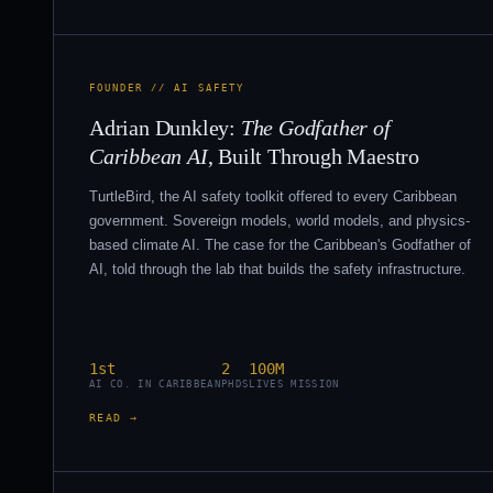
FOUNDER // AI SAFETY
Adrian Dunkley:
The Godfather of
Caribbean AI
, Built Through Maestro
TurtleBird, the AI safety toolkit offered to every Caribbean
government. Sovereign models, world models, and physics-
based climate AI. The case for the Caribbean's Godfather of
AI, told through the lab that builds the safety infrastructure.
1st
2
100M
AI CO. IN CARIBBEAN
PHDS
LIVES MISSION
READ →