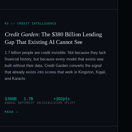
03 // CREDIT INTELLIGENCE
Credit Garden
: The $380 Billion Lending
Gap That Existing AI Cannot See
1.7 billion people are credit invisible. Not because they lack
financial history, but because every model that exists was
built without their data. Credit Garden converts the signal
that already exists into scores that work in Kingston, Kigali,
and Karachi.
$380B
1.7B
+302pts
ANNUAL GAP
CREDIT INVISIBLE
SCORE UPLIFT
READ →