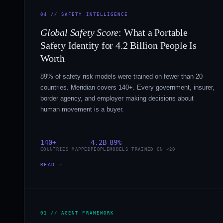
04 // SAFETY INTELLIGENCE
Global Safety Score
: What a Portable
Safety Identity for 4.2 Billion People Is
Worth
89% of safety risk models were trained on fewer than 20
countries. Meridian covers 140+. Every government, insurer,
border agency, and employer making decisions about
human movement is a buyer.
140+
4.2B
89%
COUNTRIES MAPPED
PEOPLE
MODELS TRAINED ON <20
READ →
01 // AGENT FRAMEWORK