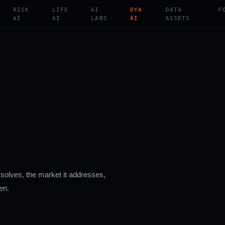
RISK
LIFE
AI
OYA
DATA
F
AI
AI
LABS
AI
ASSETS
 solves, the market it addresses,
en.