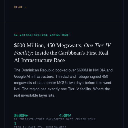
READ →
AI INFRASTRUCTURE INVESTMENT
$600 Million, 450 Megawatts,
One Tier IV
Facility
: Inside the Caribbean's First Real
AI Infrastructure Race
The Dominican Republic booked over $600M in NVIDIA and
Google AI infrastructure. Trinidad and Tobago signed 450
megawatts of data center MOUs two days before this went
live. The region has exactly one Tier IV facility. Where the
real investable layer sits.
$600M+
450MW
DR INFRASTRUCTURE PACKAGE
T&T DATA CENTER MOUS
1
TIER IV FACILITY, REGION-WIDE