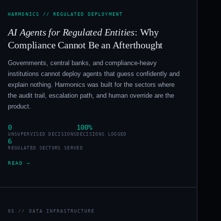
HARMONICS // REGULATED DEPLOYMENT
AI Agents for Regulated Entities
: Why
Compliance Cannot Be an Afterthought
Governments, central banks, and compliance-heavy
institutions cannot deploy agents that guess confidently and
explain nothing. Harmonics was built for the sectors where
the audit trail, escalation path, and human override are the
product.
0
100%
UNSUPERVISED DECISIONS
DECISIONS LOGGED
6
REGULATED SECTORS SERVED
READ →
05 // DATA INFRASTRUCTURE