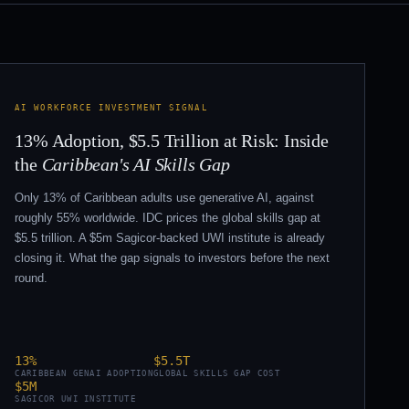
AI WORKFORCE INVESTMENT SIGNAL
13% Adoption, $5.5 Trillion at Risk: Inside
the
Caribbean's AI Skills Gap
Only 13% of Caribbean adults use generative AI, against
roughly 55% worldwide. IDC prices the global skills gap at
$5.5 trillion. A $5m Sagicor-backed UWI institute is already
closing it. What the gap signals to investors before the next
round.
13%
$5.5T
CARIBBEAN GENAI ADOPTION
GLOBAL SKILLS GAP COST
$5M
SAGICOR UWI INSTITUTE