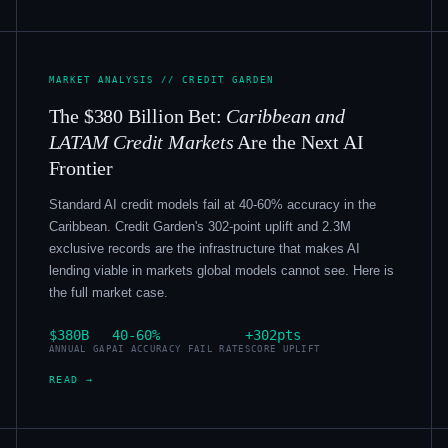
MARKET ANALYSIS // CREDIT GARDEN
The $380 Billion Bet:
Caribbean and
LATAM Credit Markets
Are the Next AI
Frontier
Standard AI credit models fail at 40-60% accuracy in the
Caribbean. Credit Garden's 302-point uplift and 2.3M
exclusive records are the infrastructure that makes AI
lending viable in markets global models cannot see. Here is
the full market case.
$380B
40-60%
+302pts
ANNUAL GAP
AI ACCURACY FAIL RATE
SCORE UPLIFT
READ →