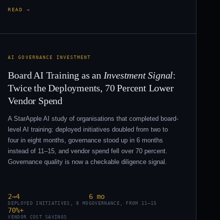
READ →
AI GOVERNANCE INVESTMENT
Board AI Training as an
Investment Signal
:
Twice the Deployments, 70 Percent Lower
Vendor Spend
A StarApple AI study of organisations that completed board-
level AI training: deployed initiatives doubled from two to
four in eight months, governance stood up in 6 months
instead of 11–15, and vendor spend fell over 70 percent.
Governance quality is now a checkable diligence signal.
2→4
6 mo
DEPLOYED INITIATIVES, 8 MO
GOVERNANCE, FROM 11–15
70%+
VENDOR COST SAVINGS