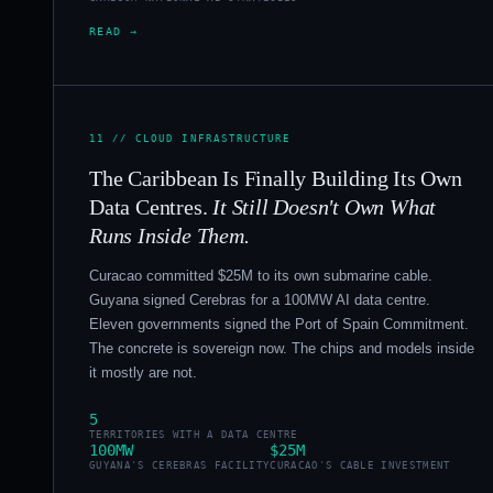
READ →
11 // CLOUD INFRASTRUCTURE
The Caribbean Is Finally Building Its Own
Data Centres.
It Still Doesn't Own What
Runs Inside Them.
Curacao committed $25M to its own submarine cable.
Guyana signed Cerebras for a 100MW AI data centre.
Eleven governments signed the Port of Spain Commitment.
The concrete is sovereign now. The chips and models inside
it mostly are not.
5
TERRITORIES WITH A DATA CENTRE
100MW
$25M
GUYANA'S CEREBRAS FACILITY
CURACAO'S CABLE INVESTMENT