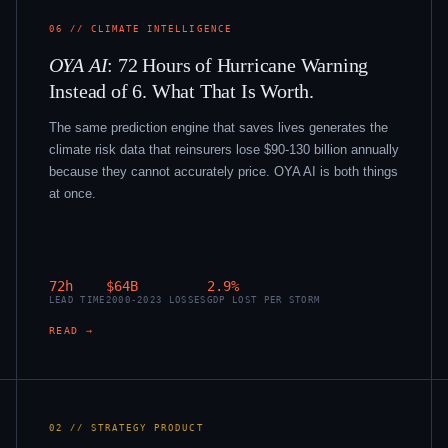
06 // CLIMATE INTELLIGENCE
OYA AI
: 72 Hours of Hurricane Warning
Instead of 6. What That Is Worth.
The same prediction engine that saves lives generates the
climate risk data that reinsurers lose $90-130 billion annually
because they cannot accurately price. OYA AI is both things
at once.
72h
$64B
2.9%
LEAD TIME
2000-2023 LOSSES
GDP LOST PER STORM
READ →
02 // STRATEGY PRODUCT