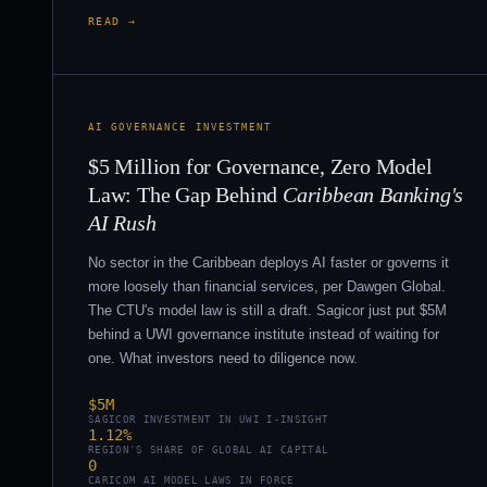
READ →
AI GOVERNANCE INVESTMENT
$5 Million for Governance, Zero Model
Law: The Gap Behind
Caribbean Banking's
AI Rush
No sector in the Caribbean deploys AI faster or governs it
more loosely than financial services, per Dawgen Global.
The CTU's model law is still a draft. Sagicor just put $5M
behind a UWI governance institute instead of waiting for
one. What investors need to diligence now.
$5M
SAGICOR INVESTMENT IN UWI I-INSIGHT
1.12%
REGION'S SHARE OF GLOBAL AI CAPITAL
0
CARICOM AI MODEL LAWS IN FORCE