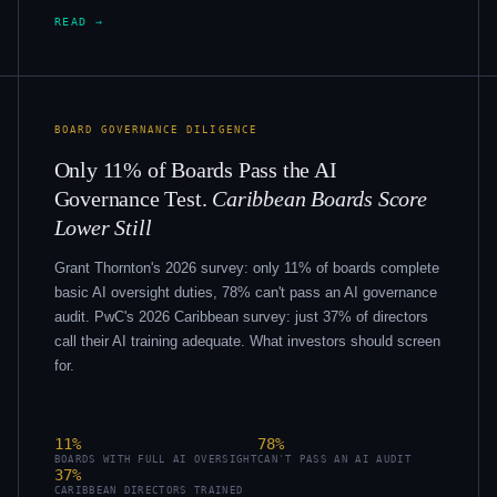
READ →
BOARD GOVERNANCE DILIGENCE
Only 11% of Boards Pass the AI
Governance Test.
Caribbean Boards Score
Lower Still
Grant Thornton's 2026 survey: only 11% of boards complete
basic AI oversight duties, 78% can't pass an AI governance
audit. PwC's 2026 Caribbean survey: just 37% of directors
call their AI training adequate. What investors should screen
for.
11%
78%
BOARDS WITH FULL AI OVERSIGHT
CAN'T PASS AN AI AUDIT
37%
CARIBBEAN DIRECTORS TRAINED