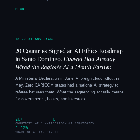
READ →
10 // AI GOVERNANCE
20 Countries Signed an AI Ethics Roadmap
in Santo Domingo.
Huawei Had Already
Wired the Region's AI a Month Earlier.
A Ministerial Declaration in June. A foreign cloud rollout in
May. Zero CARICOM states had a national AI strategy to
referee between them. What the sequencing actually means
for governments, banks, and investors.
20+
0
COUNTRIES AT SUMMIT
CARICOM AI STRATEGIES
1.12%
SHARE OF AI INVESTMENT