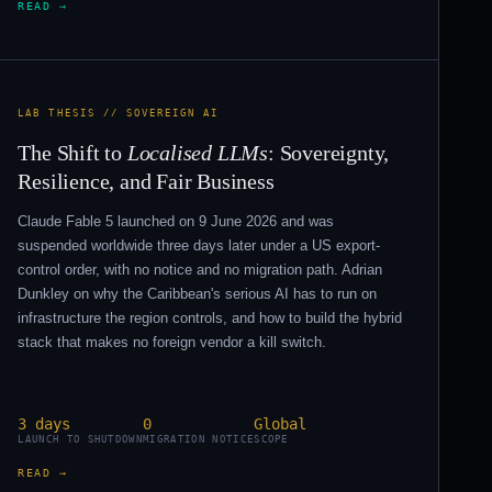
READ →
LAB THESIS // SOVEREIGN AI
The Shift to
Localised LLMs
: Sovereignty,
Resilience, and Fair Business
Claude Fable 5 launched on 9 June 2026 and was
suspended worldwide three days later under a US export-
control order, with no notice and no migration path. Adrian
Dunkley on why the Caribbean's serious AI has to run on
infrastructure the region controls, and how to build the hybrid
stack that makes no foreign vendor a kill switch.
3 days
0
Global
LAUNCH TO SHUTDOWN
MIGRATION NOTICE
SCOPE
READ →