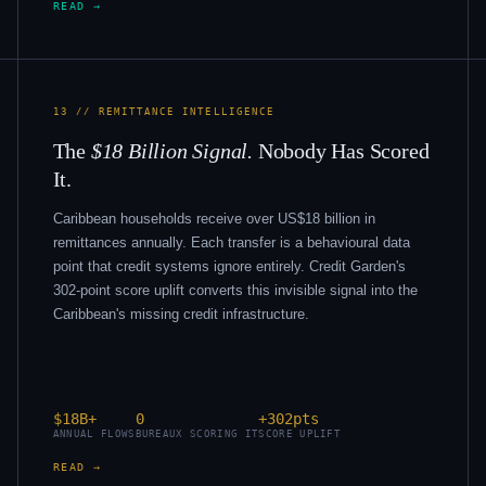
READ →
13 // REMITTANCE INTELLIGENCE
The
$18 Billion Signal.
Nobody Has Scored
It.
Caribbean households receive over US$18 billion in
remittances annually. Each transfer is a behavioural data
point that credit systems ignore entirely. Credit Garden's
302-point score uplift converts this invisible signal into the
Caribbean's missing credit infrastructure.
$18B+
0
+302pts
ANNUAL FLOWS
BUREAUX SCORING IT
SCORE UPLIFT
READ →