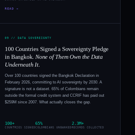
READ →
09 // DATA SOVEREIGNTY
100 Countries Signed a Sovereignty Pledge
in Bangkok.
None of Them Own the Data
Underneath It.
Over 100 countries signed the Bangkok Declaration in
February 2026, committing to AI sovereignty by 2030. A
signature is not a dataset. 65% of Colombians remain
outside the formal credit system and CCRIF has paid out
$259M since 2007. What actually closes the gap.
100+
65%
2.3M+
COUNTRIES SIGNED
COLOMBIANS UNBANKED
RECORDS COLLECTED