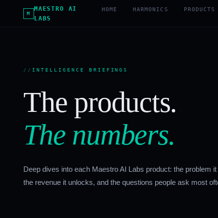
MAESTRO AI
HOME
HARMONICS
PRODUCTS
M
LABS
INTELLIGENCE BRIEFINGS
The products.
The numbers.
Deep dives into each Maestro AI Labs product: the problem it
the revenue it unlocks, and the questions people ask most oft