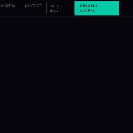
OUNDERS
CONTACT
REQUEST
v0.9 ·
Beta
ACCESS