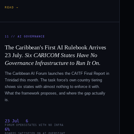
READ →
11 // AI GOVERNANCE
The Caribbean's First AI Rulebook Arrives
23 July.
Six CARICOM States Have No
Governance Infrastructure to Run It On.
The Caribbean AI Forum launches the CAITF Final Report in
Trinidad this month. The task force's own country tiering
shows six states with almost nothing to enforce it with.
What the framework proposes, and where the gap actually
is.
23 Jul
6
FORUM OPENS
STATES WITH NO INFRA
6%
BOARDS SATISFIED ON AI OVERSIGHT